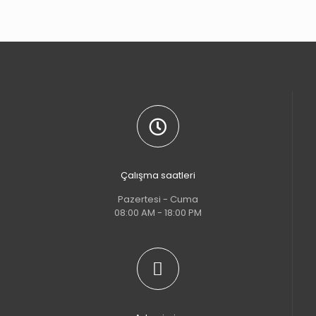
Çalışma saatleri
Pazertesi - Cuma
08:00 AM - 18:00 PM