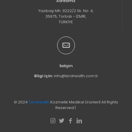
Adresimiz
Yazıbaşı Mh. 9222/2 Sk. No: 4,
35875, Torbalı - İZMİR,
TÜRKİYE
İletişim
Bilgi için:
info@terahealth.com.tr
© 2024
Terahealth
Kozmetik Medikal Ürünleri| All Rights
Reserved |