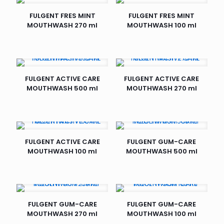
FULGENT FRES MINT
FULGENT FRES MINT
MOUTHWASH 270 ml
MOUTHWASH 100 ml
FULGENT ACTIVE CARE
FULGENT ACTIVE CARE
MOUTHWASH 500 ml
MOUTHWASH 270 ml
FULGENT ACTIVE CARE
FULGENT GUM-CARE
MOUTHWASH 100 ml
MOUTHWASH 500 ml
FULGENT GUM-CARE
FULGENT GUM-CARE
MOUTHWASH 270 ml
MOUTHWASH 100 ml