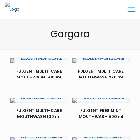
Gargara
FULGENT MULTI-CARE
FULGENT MULTI-CARE
MOUTHWASH 500 ml
MOUTHWASH 270 ml
FULGENT MULTI-CARE
FULGENT FRES MINT
MOUTHWASH 100 ml
MOUTHWASH 500 ml