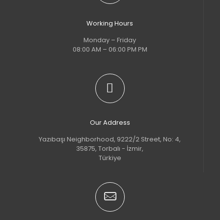
Working Hours
Monday – Friday
08:00 AM – 06:00 PM PM
Our Address
Yazıbaşı Neighborhood, 9222/2 Street, No: 4,
35875, Torbalı - İzmir,
Türkiye