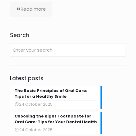
Read more
Search
Latest posts
The Basic Principles of Oral Care:
Tips for a Healthy Smile
24 October 2025
Choosing the Right Toothpaste for
Oral Care: Tips for Your Dental Health
24 October 2025