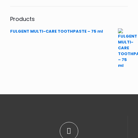
Products
FULGENT MULTI-CARE TOOTHPASTE – 75 ml