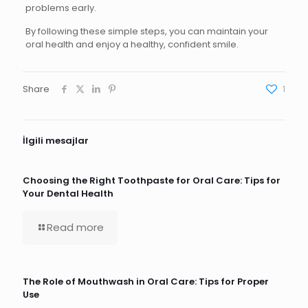
problems early.
By following these simple steps, you can maintain your
oral health and enjoy a healthy, confident smile.
Share
1
İlgili mesajlar
Choosing the Right Toothpaste for Oral Care: Tips for
Your Dental Health
Read more
The Role of Mouthwash in Oral Care: Tips for Proper
Use