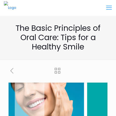
The Basic Principles of
Oral Care: Tips for a
Healthy Smile