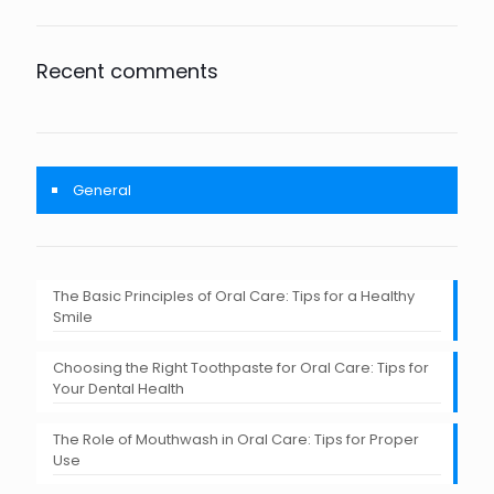
Recent comments
General
The Basic Principles of Oral Care: Tips for a Healthy
Smile
Choosing the Right Toothpaste for Oral Care: Tips for
Your Dental Health
The Role of Mouthwash in Oral Care: Tips for Proper
Use