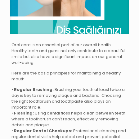
Oral care is an essential part of our overall health.
Healthy teeth and gums not only contribute to a beautiful
smile but also have a significant impact on our general
well-being.
Here are the basic principles for maintaining a healthy
mouth:
•
Regular Brushing:
Brushing your teeth at least twice a
day is key to removing plaque and bacteria. Choosing
the right toothbrush and toothpaste also plays an
important role.
•
Flossing:
Using dental floss helps clean between teeth
where a toothbrush can’t reach, effectively removing
debris and plaque.
•
Regular Dental Checkups:
Professional cleaning and
regular dental visits help detect and prevent potential